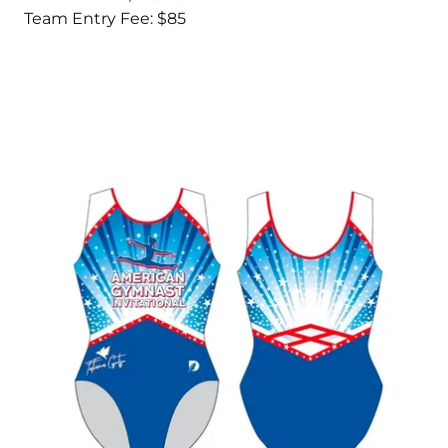
Team Entry Fee: $85