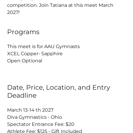
competition. Join Tatiana at this meet March
2027!
Programs
This meet is for AAU Gymnasts
XCEL Copper- Sapphire
Open Optional
Date, Price, Location, and Entry
Deadline
March 13-14 th 2027
Diva Gymnastics - Ohio
Spectator Entrance Fee: $20
Athlete Fee: $125 - Gift Included