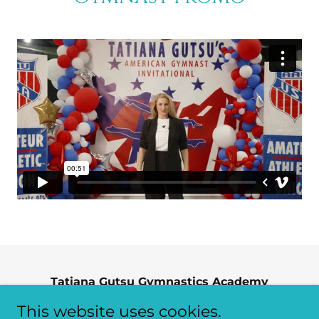
Tatiana Gutsu Gymnastics Academy
24723 Crestview, Farmington Hills, Michigan
This website uses cookies.