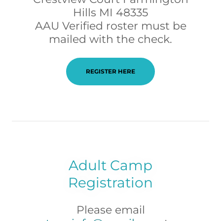
Hills MI 48335
AAU Verified roster must be
mailed with the check.
REGISTER HERE
Adult Camp
Registration
Please email