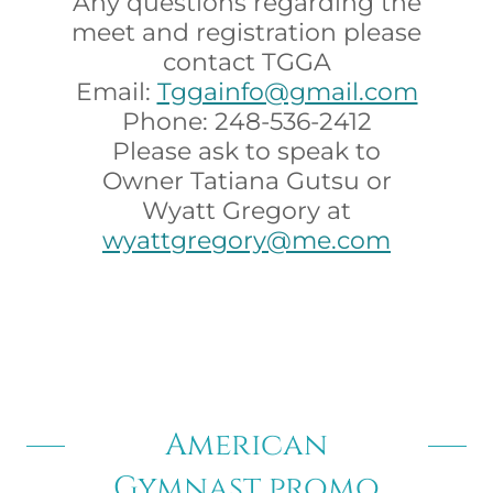
Any questions regarding the
meet and registration please
contact TGGA
Email:
Tggainfo@gmail.com
Phone: 248-536-2412
Please ask to speak to
Owner Tatiana Gutsu or
Wyatt Gregory at
wyattgregory@me.com
American
Gymnast promo