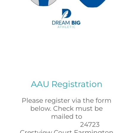
AAU Registration
Please register via the form
below. Check must be
mailed to
24723
Crestview Court Farmington