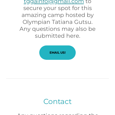
tggainfo@gmail.com
to
secure your spot for this
amazing camp hosted by
Olympian Tatiana Gutsu.
Any questions may also be
submitted here.
EMAIL US!
Contact