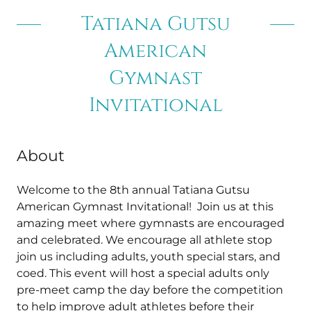
Tatiana Gutsu
American
Gymnast
Invitational
About
Welcome to the 8th annual Tatiana Gutsu
American Gymnast Invitational! Join us at this
amazing meet where gymnasts are encouraged
and celebrated. We encourage all athlete stop
join us including adults, youth special stars, and
coed. This event will host a special adults only
pre-meet camp the day before the competition
to help improve adult athletes before their